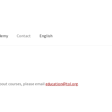
ademy
Contact
English
about courses, please email
education@tol.org
.