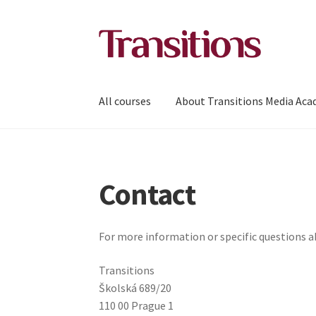
Skip
Skip
to
to
navigation
content
All courses
About Transitions Media Ac
Contact
For more information or specific questions 
Transitions
Školská 689/20
110 00 Prague 1