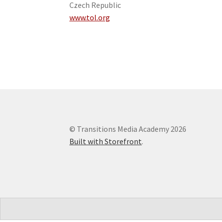
Czech Republic
www.tol.org
© Transitions Media Academy 2026
Built with Storefront
.