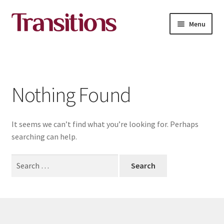
Skip
Skip
Menu
to
to
navigation
content
All courses
About Transitions Media Academy
Nothing Found
Contact
It seems we can’t find what you’re looking for. Perhaps
English
searching can help.
Search
for: