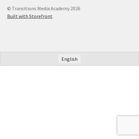
© Transitions Media Academy 2026
Built with Storefront
.
English