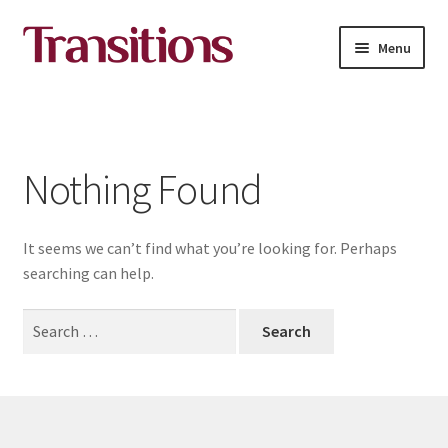
Skip
Skip
Menu
to
to
navigation
content
All courses
About Transitions Media Academy
Nothing Found
Contact
It seems we can’t find what you’re looking for. Perhaps
English
searching can help.
Search
for: