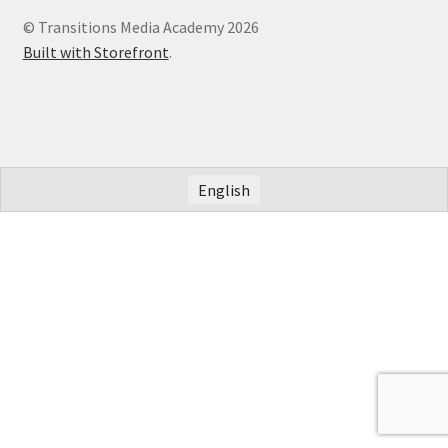
© Transitions Media Academy 2026
Built with Storefront
.
English