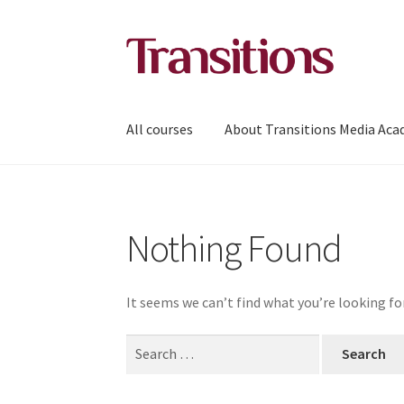
Skip
Skip
to
to
navigation
content
All courses
About Transitions Media Ac
Nothing Found
It seems we can’t find what you’re looking fo
Search
for: