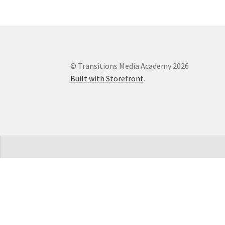
© Transitions Media Academy 2026
Built with Storefront
.