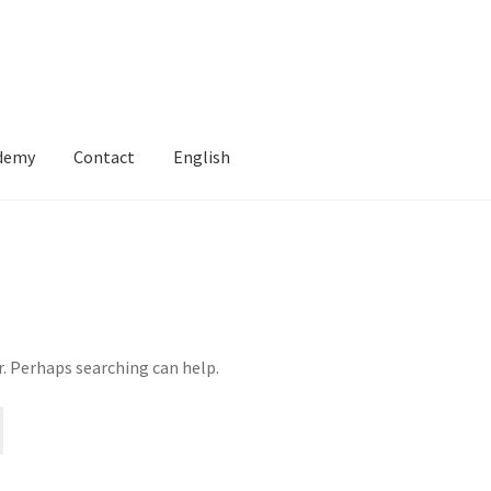
ademy
Contact
English
r. Perhaps searching can help.