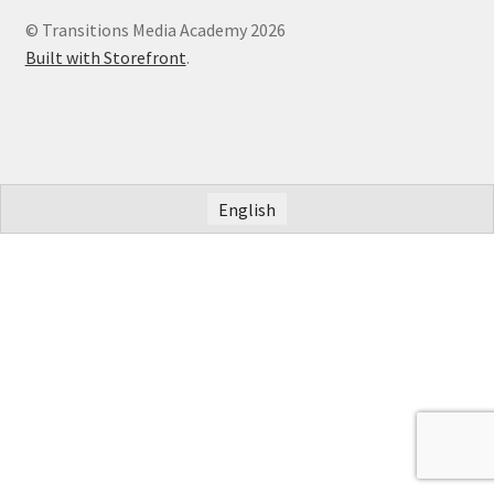
© Transitions Media Academy 2026
Built with Storefront
.
English