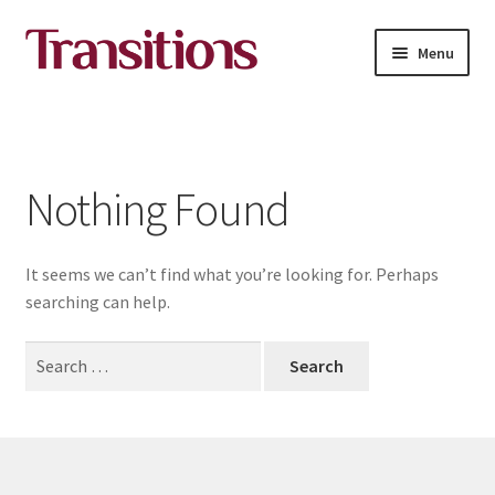
Skip
Skip
Menu
to
to
navigation
content
All courses
About Transitions Media Academy
Nothing Found
Contact
It seems we can’t find what you’re looking for. Perhaps
English
searching can help.
Search
for: