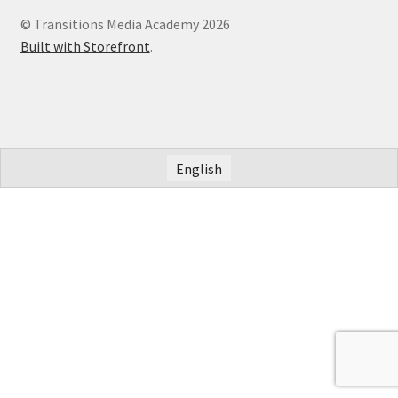
© Transitions Media Academy 2026
Built with Storefront
.
English