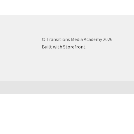
© Transitions Media Academy 2026
Built with Storefront
.