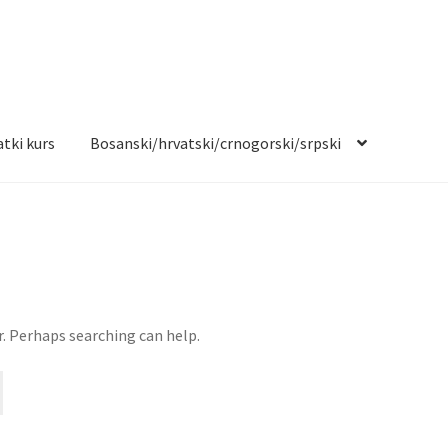
tki kurs
Bosanski/hrvatski/crnogorski/srpski
r. Perhaps searching can help.