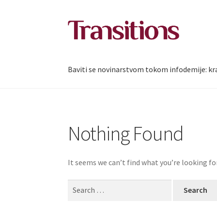
Skip
Skip
to
to
navigation
content
Baviti se novinarstvom tokom infodemije: kra
Nothing Found
It seems we can’t find what you’re looking fo
Search
for: