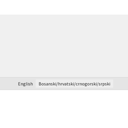
English
Bosanski/hrvatski/crnogorski/srpski