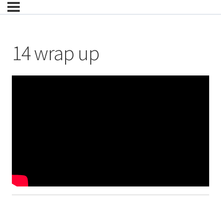
14 wrap up