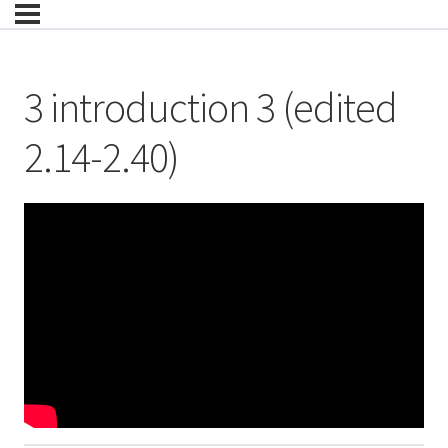
3 introduction 3 (edited
2.14-2.40)