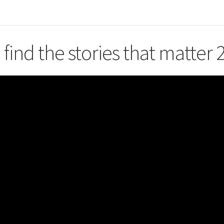
 find the stories that matter 