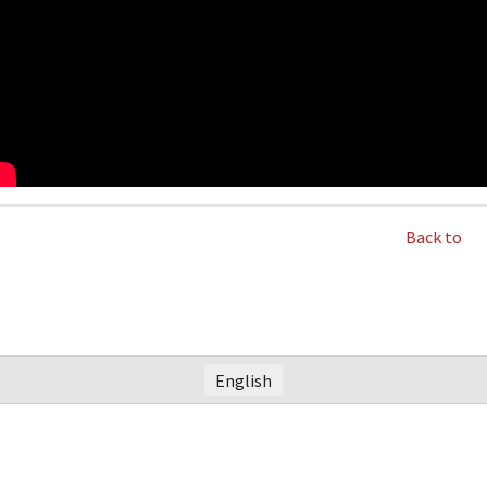
Back to
English