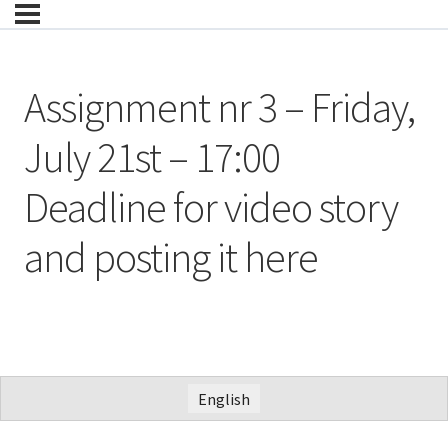
Assignment nr 3 – Friday,
July 21st – 17:00
Deadline for video story
and posting it here
English