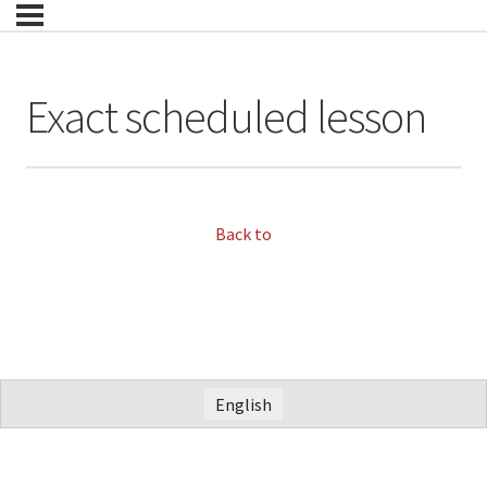
Exact scheduled lesson
Back to
English