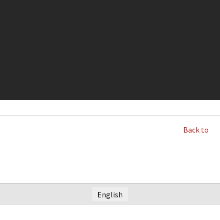
Back to
English