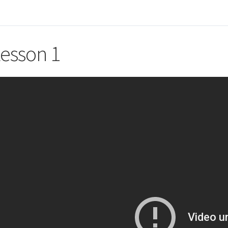
esson 1