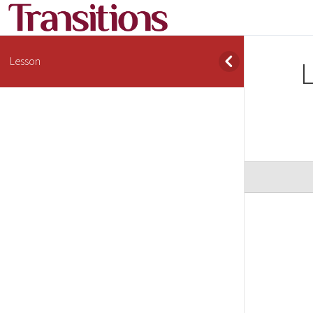
Lesson