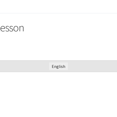
Lesson
English