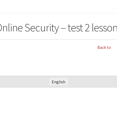
nline Security – test 2 lesso
Back to
English