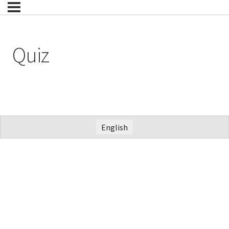
Quiz
English