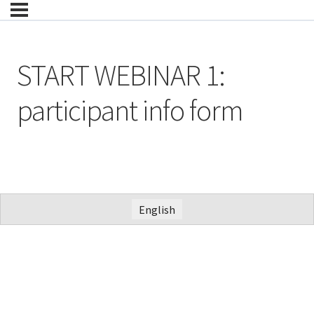
START WEBINAR 1:
participant info form
English