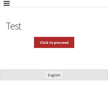
Test
English