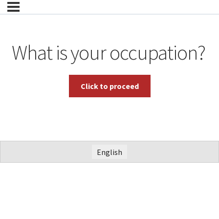
What is your occupation?
English