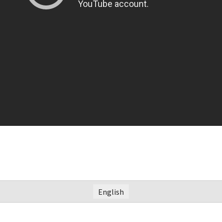
English