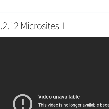
.2.12 Microsites 1