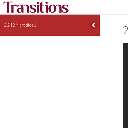
2.2.12 Microsites 1
2