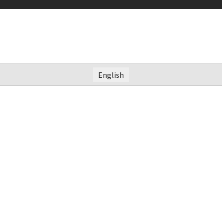
English