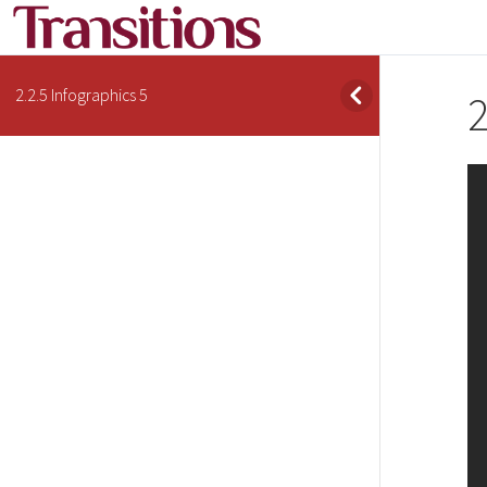
2.2.5 Infographics 5
2