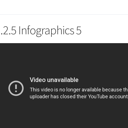
.2.5 Infographics 5