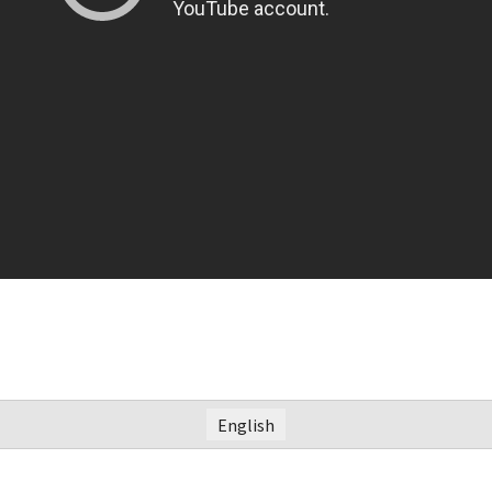
English