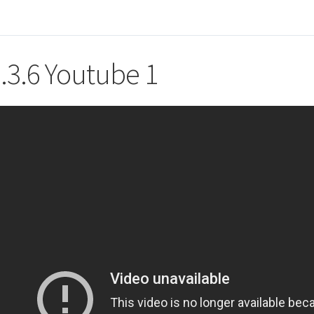
.3.6 Youtube 1