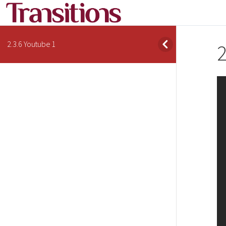
2.3.6 Youtube 1
2