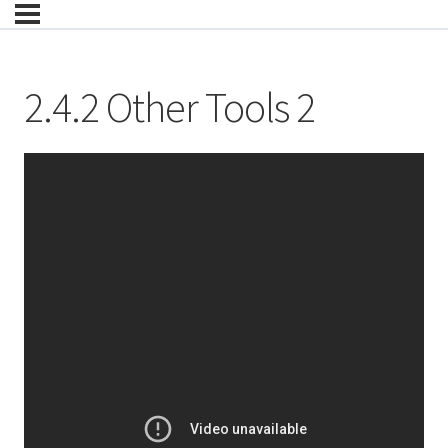
2.4.2 Other Tools 2