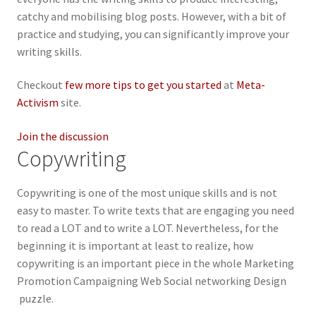
catchy and mobilising blog posts. However, with a bit of
practice and studying, you can significantly improve your
writing skills.
Checkout
few more tips to get you started
at
Meta-
Activism
site.
Join the discussion
Copywriting
Copywriting is one of the most unique skills and is not
easy to master. To write texts that are engaging you need
to read a LOT and to write a LOT. Nevertheless, for the
beginning it is important at least to realize, how
copywriting is an important piece in the whole Marketing
Promotion Campaigning Web Social networking Design
puzzle.