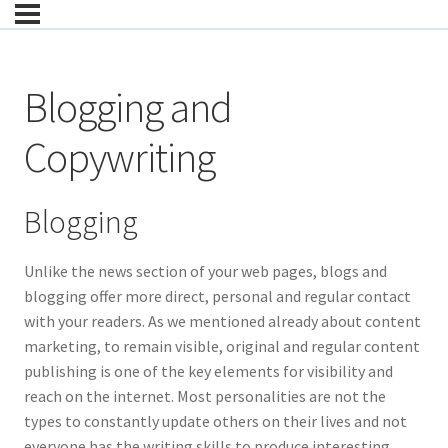
Blogging and
Copywriting
Blogging
Unlike the news section of your web pages, blogs and
blogging offer more direct, personal and regular contact
with your readers. As we mentioned already about content
marketing, to remain visible, original and regular content
publishing is one of the key elements for visibility and
reach on the internet. Most personalities are not the
types to constantly update others on their lives and not
everyone has the writing skills to produce interesting,