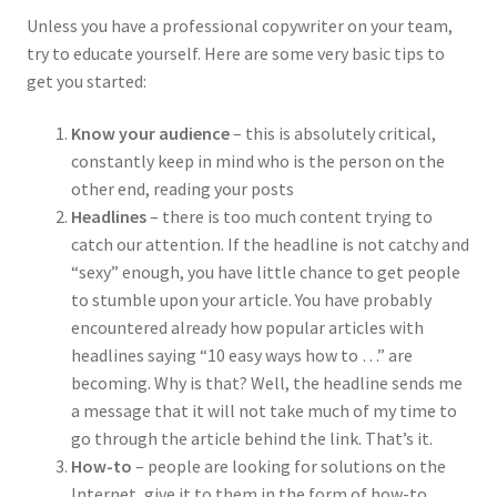
Unless you have a professional copywriter on your team,
try to educate yourself. Here are some very basic tips to
get you started:
Know your audience
– this is absolutely critical,
constantly keep in mind who is the person on the
other end, reading your posts
Headlines
– there is too much content trying to
catch our attention. If the headline is not catchy and
“sexy” enough, you have little chance to get people
to stumble upon your article. You have probably
encountered already how popular articles with
headlines saying “10 easy ways how to …” are
becoming. Why is that? Well, the headline sends me
a message that it will not take much of my time to
go through the article behind the link. That’s it.
How-to
– people are looking for solutions on the
Internet, give it to them in the form of how-to