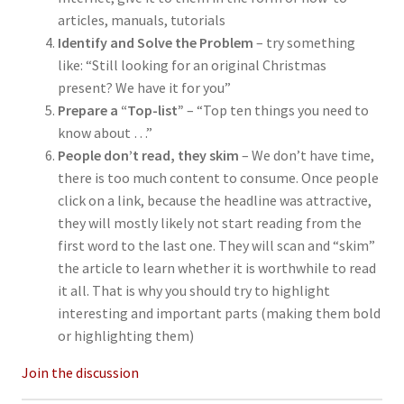
articles, manuals, tutorials
Identify and Solve the Problem
– try something
like: “Still looking for an original Christmas
present? We have it for you”
Prepare a “Top-list”
– “Top ten things you need to
know about …”
People don’t read, they skim
– We don’t have time,
there is too much content to consume. Once people
click on a link, because the headline was attractive,
they will mostly likely not start reading from the
first word to the last one. They will scan and “skim”
the article to learn whether it is worthwhile to read
it all. That is why you should try to highlight
interesting and important parts (making them bold
or highlighting them)
Join the discussion