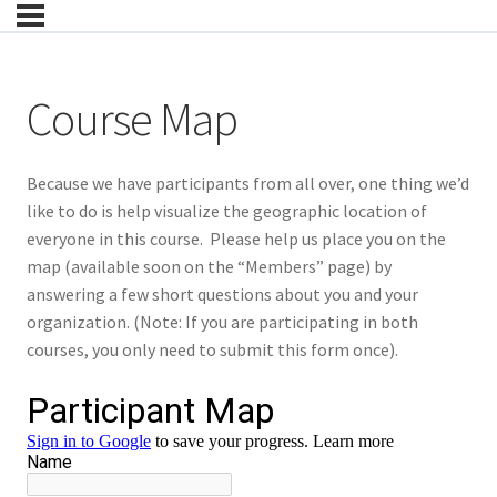
Course Map
Because we have participants from all over, one thing we’d
like to do is help visualize the geographic location of
everyone in this course. Please help us place you on the
map (available soon on the “Members” page) by
answering a few short questions about you and your
organization. (Note: If you are participating in both
courses, you only need to submit this form once).