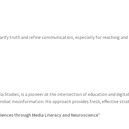
larify truth and refine communication, especially for reaching an
a Studies, is a pioneer at the intersection of education and digit
combat misinformation. His approach provides fresh, effective strat
diences through Media Literacy and Neuroscience”