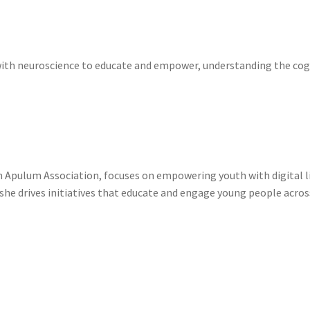
with neuroscience to educate and empower, understanding the cogn
Apulum Association, focuses on empowering youth with digital liter
e drives initiatives that educate and engage young people across