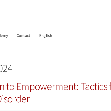
ademy
Contact
English
024
n to Empowerment: Tactics fo
Disorder