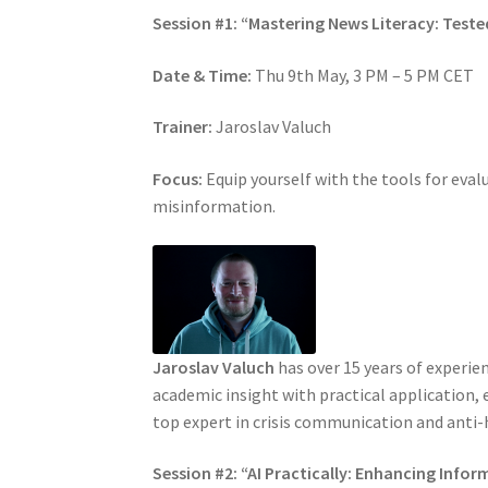
Session #1: “Mastering News Literacy: Tes
Date & Time:
Thu 9th May, 3 PM – 5 PM CET
Trainer:
Jaroslav Valuch
Focus:
Equip yourself with the tools for eva
misinformation.
Jaroslav Valuch
has over 15 years of experie
academic insight with practical application, 
top expert in crisis communication and anti-h
Session #2: “AI Practically: Enhancing Inf