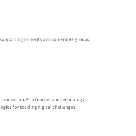
d supporting minority and vulnerable groups.
al innovation. As a teacher and technology
egies for tackling digital challenges.