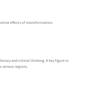
itive effects of misinformation.
acy and critical thinking. A key figure in
 various regions.