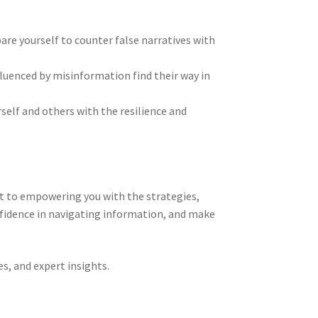
are yourself to counter false narratives with
luenced by misinformation find their way in
elf and others with the resilience and
nt to empowering you with the strategies,
onfidence in navigating information, and make
es, and expert insights.