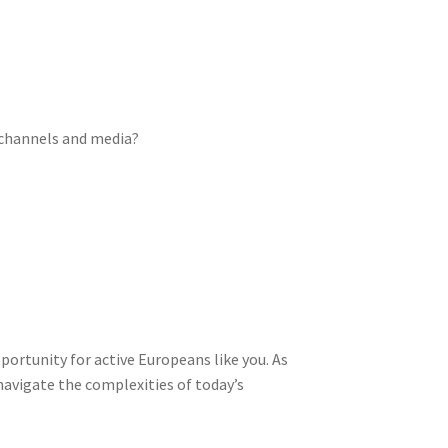
l channels and media?
pportunity for active Europeans like you. As
avigate the complexities of today’s