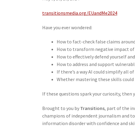
transitionsmedia.org/EUandMe2024
Have you ever wondered:
How to fact-check false claims around 
How to transform negative impact of 
How to effectively defend yourself an
How to address and support vulnerable
If there’s a way AI could simplify all o
Whether mastering these skills could
If these questions spark your curiosity, then 
Brought to you by
Transitions
, part of the i
champions of independent journalism and top 
information disorder with confidence and skil