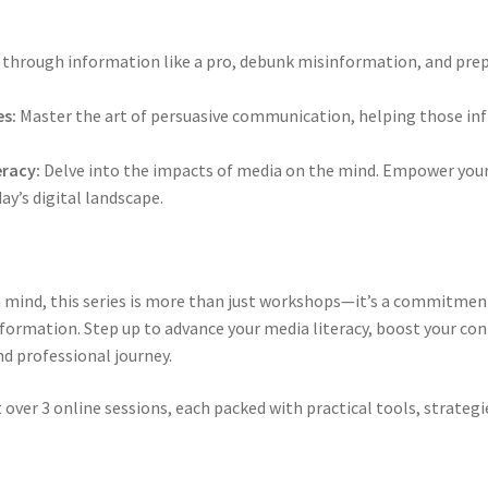
t through information like a pro, debunk misinformation, and prep
s:
Master the art of persuasive communication, helping those inf
eracy:
Delve into the impacts of media on the mind. Empower yours
day’s digital landscape.
 in mind, this series is more than just workshops—it’s a commitme
information. Step up to advance your media literacy, boost your c
d professional journey.
 over 3 online sessions, each packed with practical tools, strategi