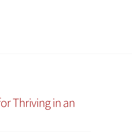
r Thriving in an