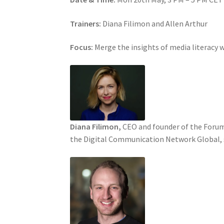
Trainers:
Diana Filimon and Allen Arthur
Focus:
Merge the insights of media literacy 
Diana Filimon,
CEO and founder of the Forum 
the Digital Communication Network Global, sh