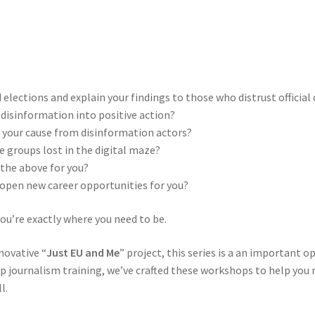
elections and explain your findings to those who distrust officia
disinformation into positive action?
d your cause from disinformation actors?
 groups lost in the digital maze?
f the above for you?
 open new career opportunities for you?
you’re exactly where you need to be.
nnovative “
Just EU and Me
” project, this series is a an important o
journalism training, we’ve crafted these workshops to help you n
l.