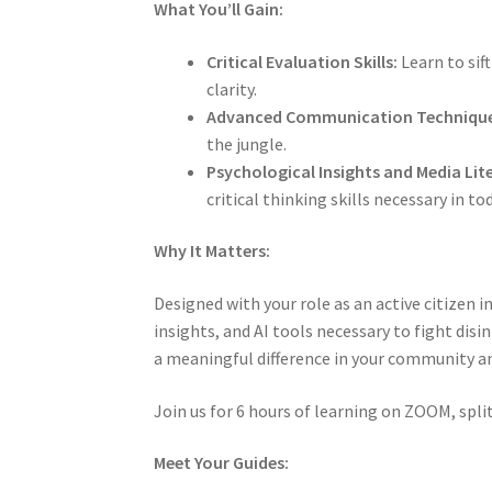
What You’ll Gain:
Critical Evaluation Skills:
Learn to sif
clarity.
Advanced Communication Technique
the jungle.
Psychological Insights and Media Lit
critical thinking skills necessary in to
Why It Matters:
Designed with your role as an active citizen
insights, and AI tools necessary to fight dis
a meaningful difference in your community an
Join us for 6 hours of learning on ZOOM, split
Meet Your Guides: