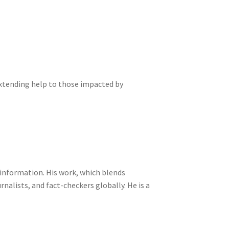
extending help to those impacted by
sinformation. His work, which blends
nalists, and fact-checkers globally. He is a