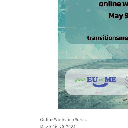
Online Workshop Series
May 9, 16, 20, 2024