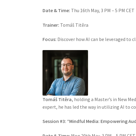
Date & Time:
Thu 16th May, 3 PM – 5 PM CET
Trainer:
Tomáš Titěra
Focus:
Discover how AI can be leveraged to c
Tomáš Titěra,
holding a Master’s in New Medi
expert, he has led the way in utilizing AI to 
Session #3: “Mindful Media: Empowering Au
Date & Time:
Mon 20th May, 3 PM – 5 PM CET