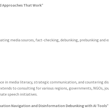
ted Approaches That Work”
luating media sources, fact-checking, debunking, prebunking and 
nce in media literacy, strategic communication, and countering di
extends to consulting for various regions, governments, NGOs, jour
ate speech initiatives.
ormation Navigation and Disinformation Debunking with AI Tools”