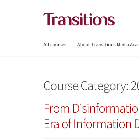
Skip
Skip
to
to
navigation
content
All courses
About Transitions Media Ac
Course Category:
2
From Disinformatio
Era of Information 