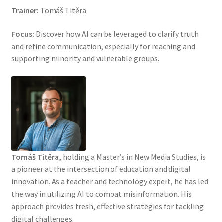
Trainer:
Tomáš Titěra
Focus:
Discover how AI can be leveraged to clarify truth
and refine communication, especially for reaching and
supporting minority and vulnerable groups.
Tomáš Titěra,
holding a Master’s in New Media Studies, is
a pioneer at the intersection of education and digital
innovation. As a teacher and technology expert, he has led
the way in utilizing AI to combat misinformation. His
approach provides fresh, effective strategies for tackling
digital challenges.