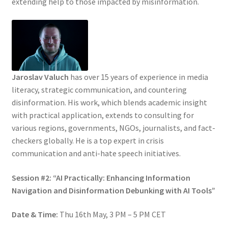
extending help to those impacted by misinformation.
Jaroslav Valuch
has over 15 years of experience in media
literacy, strategic communication, and countering
disinformation. His work, which blends academic insight
with practical application, extends to consulting for
various regions, governments, NGOs, journalists, and fact-
checkers globally. He is a top expert in crisis
communication and anti-hate speech initiatives.
Session #2: “AI Practically: Enhancing Information
Navigation and Disinformation Debunking with AI Tools”
Date & Time:
Thu 16th May, 3 PM – 5 PM CET