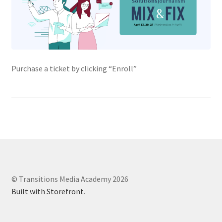
Purchase a ticket by clicking “Enroll”
© Transitions Media Academy 2026
Built with Storefront
.