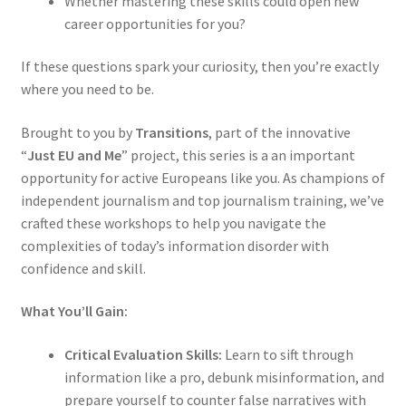
Whether mastering these skills could open new
career opportunities for you?
If these questions spark your curiosity, then you’re exactly
where you need to be.
Brought to you by
Transitions
, part of the innovative
“
Just EU and Me
” project, this series is a an important
opportunity for active Europeans like you. As champions of
independent journalism and top journalism training, we’ve
crafted these workshops to help you navigate the
complexities of today’s information disorder with
confidence and skill.
What You’ll Gain:
Critical Evaluation Skills:
Learn to sift through
information like a pro, debunk misinformation, and
prepare yourself to counter false narratives with