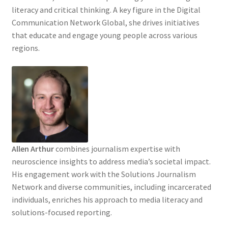
literacy and critical thinking. A key figure in the Digital
Communication Network Global, she drives initiatives
that educate and engage young people across various
regions.
Allen Arthur
combines journalism expertise with
neuroscience insights to address media’s societal impact.
His engagement work with the Solutions Journalism
Network and diverse communities, including incarcerated
individuals, enriches his approach to media literacy and
solutions-focused reporting.