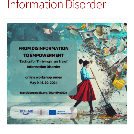
Information Disorder