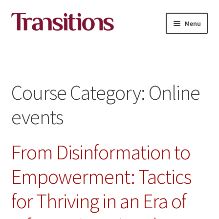
Skip
Skip
Menu
to
to
navigation
content
All courses
About Transitions Media Academy
Course Category:
Online
Contact
events
English
From Disinformation to
Empowerment: Tactics
for Thriving in an Era of