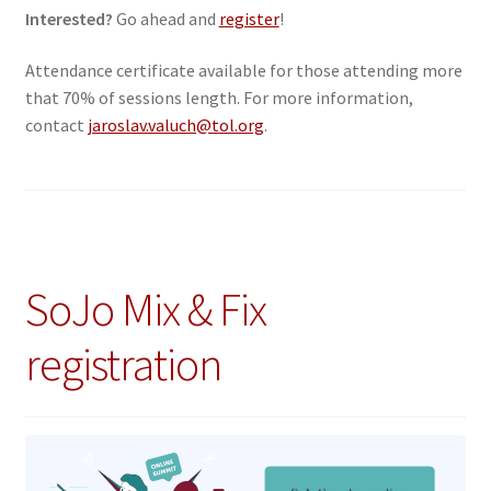
Interested?
Go ahead and
register
!
Attendance certificate available for those attending more
that 70% of sessions length. For more information,
contact
jaroslav.valuch@tol.org
.
SoJo Mix & Fix
registration