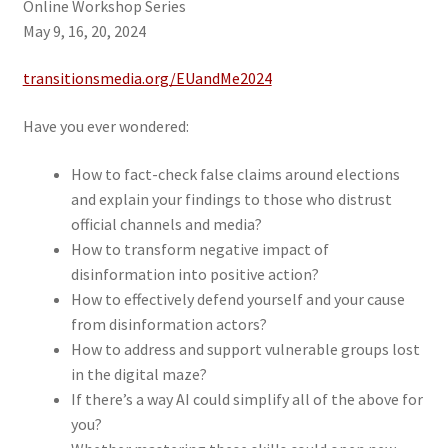
Online Workshop Series
May 9, 16, 20, 2024
transitionsmedia.org/EUandMe2024
Have you ever wondered:
How to fact-check false claims around elections
and explain your findings to those who distrust
official channels and media?
How to transform negative impact of
disinformation into positive action?
How to effectively defend yourself and your cause
from disinformation actors?
How to address and support vulnerable groups lost
in the digital maze?
If there’s a way AI could simplify all of the above for
you?