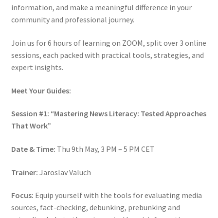
information, and make a meaningful difference in your
community and professional journey.
Join us for 6 hours of learning on ZOOM, split over 3 online
sessions, each packed with practical tools, strategies, and
expert insights.
Meet Your Guides:
Session #1: “Mastering News Literacy: Tested Approaches
That Work”
Date & Time:
Thu 9th May, 3 PM – 5 PM CET
Trainer:
Jaroslav Valuch
Focus:
Equip yourself with the tools for evaluating media
sources, fact-checking, debunking, prebunking and