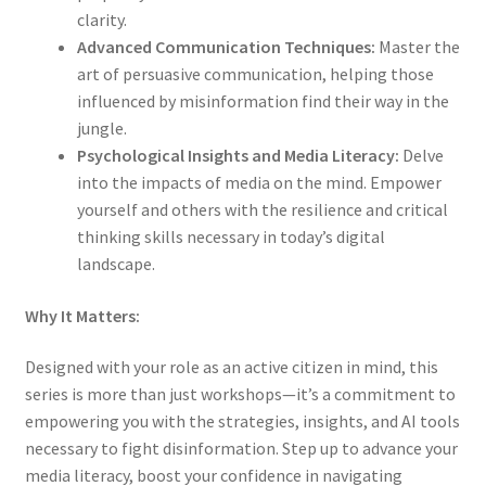
clarity.
Advanced Communication Techniques:
Master the
art of persuasive communication, helping those
influenced by misinformation find their way in the
jungle.
Psychological Insights and Media Literacy:
Delve
into the impacts of media on the mind. Empower
yourself and others with the resilience and critical
thinking skills necessary in today’s digital
landscape.
Why It Matters:
Designed with your role as an active citizen in mind, this
series is more than just workshops—it’s a commitment to
empowering you with the strategies, insights, and AI tools
necessary to fight disinformation. Step up to advance your
media literacy, boost your confidence in navigating