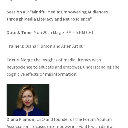
Session #3: “Mindful Media: Empowering Audiences
through Media Literacy and Neuroscience”
Date & Time:
Mon 20th May, 3 PM – 5 PM CET
Trainers:
Diana Filimon and Allen Arthur
Focus:
Merge the insights of media literacy with
neuroscience to educate and empower, understanding the
cognitive effects of misinformation.
Diana Filimon,
CEO and founder of the Forum Apulum
Association, focuses on empowering youth with digital