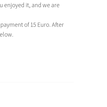
u enjoyed it, and we are
payment of 15 Euro. After
below.