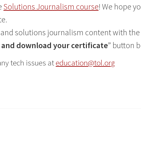
e
Solutions Journalism course
! We hope yo
te.
and solutions journalism content with the 
and download your certificate
” button 
any tech issues at
education@tol.org