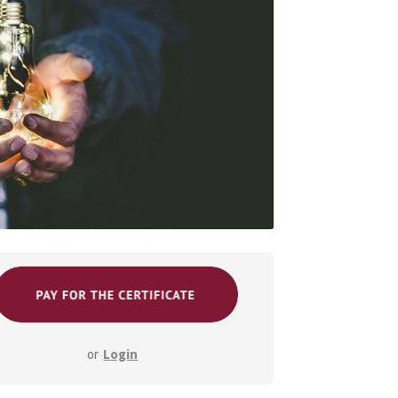
or
Login