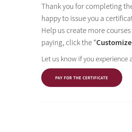
Thank you for completing th
happy to issue you a certifica
Help us create more courses 
paying, click the “
Customize 
Let us know if you experience 