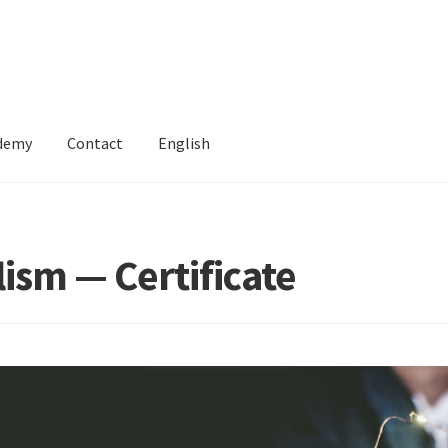
ademy
Contact
English
ism — Certificate