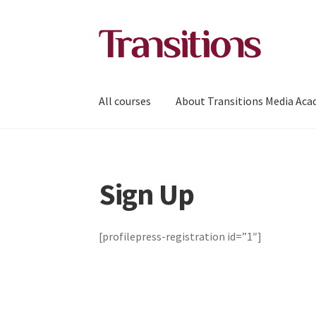
Skip
Skip
to
to
navigation
content
All courses
About Transitions Media Ac
Sign Up
[profilepress-registration id=”1″]