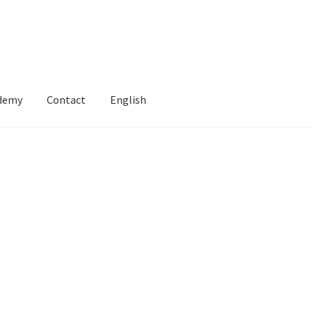
ademy
Contact
English