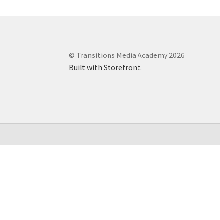
© Transitions Media Academy 2026
Built with Storefront
.