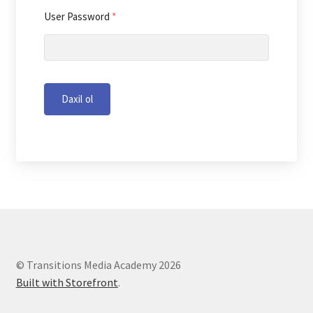
User Password
*
Daxil ol
© Transitions Media Academy 2026
Built with Storefront
.