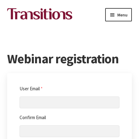
Skip
Skip
Menu
to
to
navigation
content
All courses
About Transitions Media Academy
Webinar registration
Contact
English
User Email
*
Confirm Email