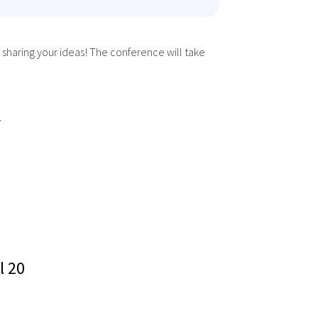
 sharing your ideas! The conference will take
.
l 20