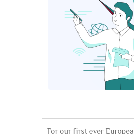
For our first ever Europea