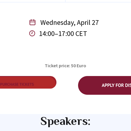
Wednesday, April 27
14:00–17:00 CET
Ticket price: 50 Euro
Speakers: