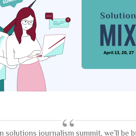
n solutions journalism summit, we’ll be b