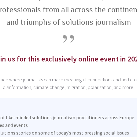
rofessionals from all across the continen
and triumphs of solutions journalism
in us for this exclusively online event in 20
space where journalists can make meaningful connections and find cros
disinformation, climate change, migration, polarization, and more.
f like-minded solutions journalism practitioners across Europe
ies and events
lutions stories on some of today’s most pressing social issues