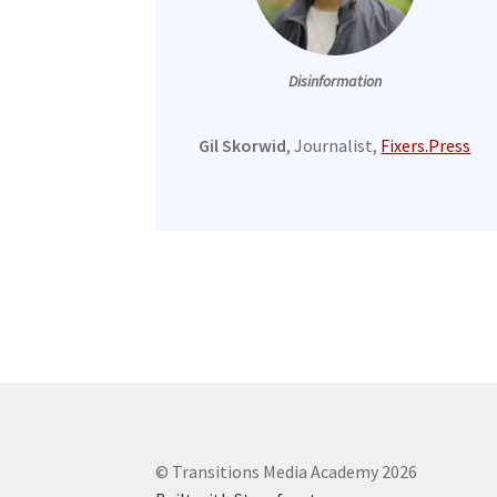
Disinformation
Gil Skorwid
, Journalist,
Fixers.Press
© Transitions Media Academy 2026