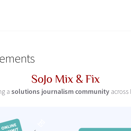
ements
SoJo Mix & Fix
ng a
solutions journalism community
across