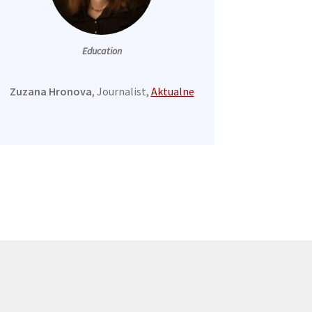
Education
Zuzana Hronova
, Journalist,
Aktualne