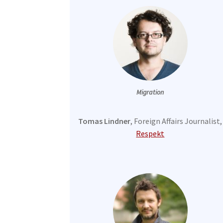
Migration
Tomas Lindner
, Foreign Affairs Journalist,
Respekt