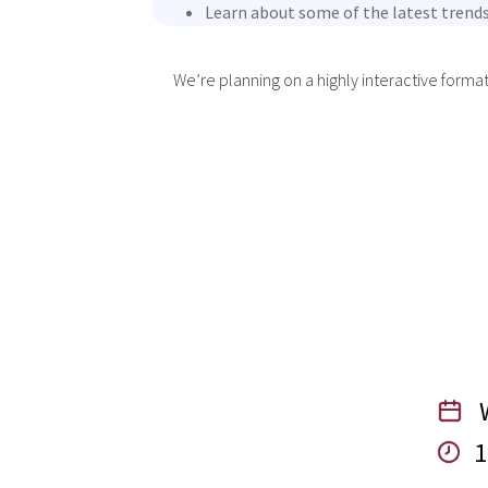
Learn about some of the latest trends
We’re planning on a highly interactive forma
W
1