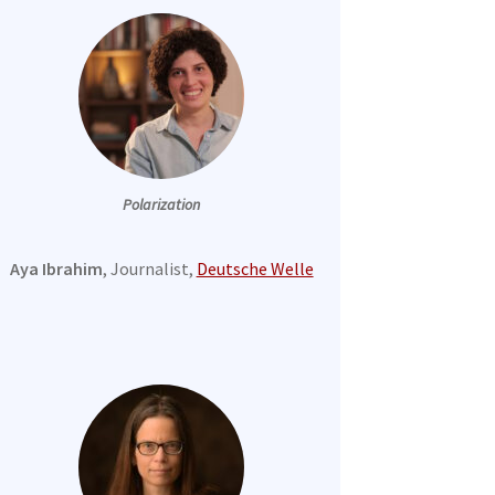
Polarization
Aya Ibrahim
, Journalist,
Deutsche Welle