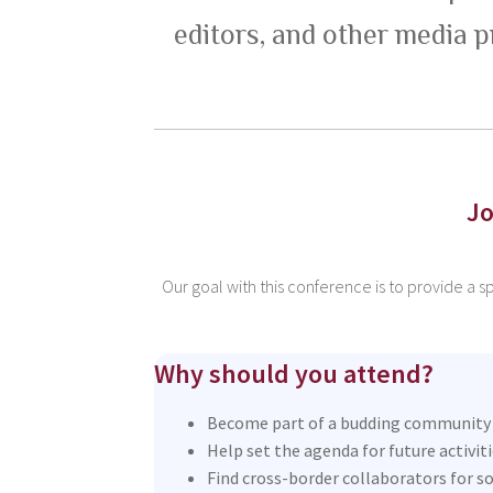
editors, and other media p
Jo
Our goal with this conference is to provide a 
Why should you attend?
Become part of a budding community o
Help set the agenda for future activit
Find cross-border collaborators for so