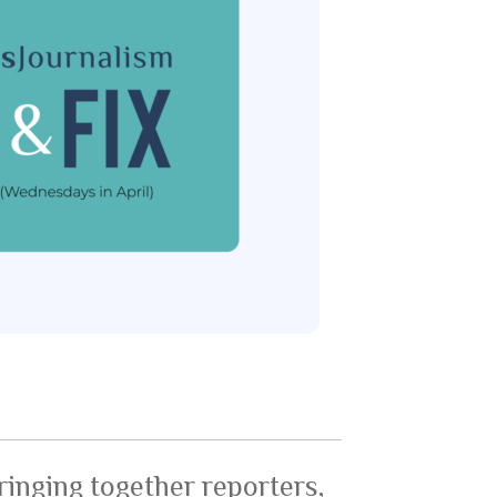
ringing together reporters,