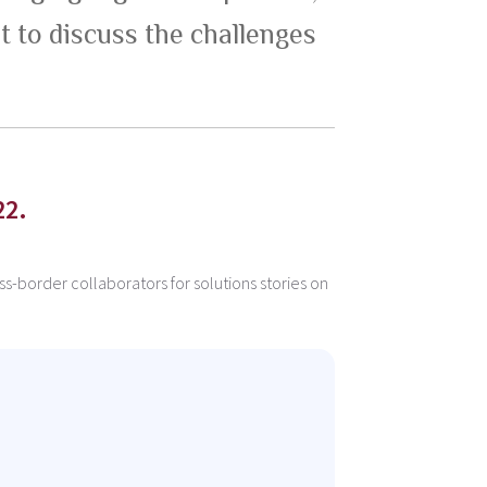
t to discuss the challenges
22.
s-border collaborators for solutions stories on