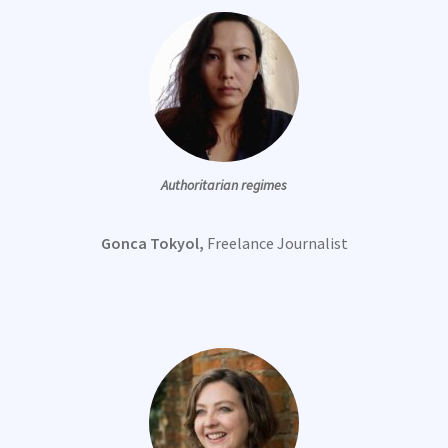
Authoritarian regimes
Gonca Tokyol,
Freelance Journalist