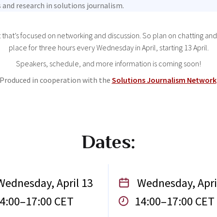
 and research in solutions journalism.
t that’s focused on networking and discussion. So plan on chatting and
place for three hours every Wednesday in April, starting 13 April.
Speakers, schedule, and more information is coming soon!
Produced in cooperation with the
Solutions Journalism Network
Dates:
ednesday, April 13
Wednesday, Apri
4:00–17:00 CET
14:00–17:00 CET