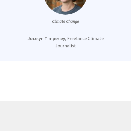
Climate Change
Jocelyn Timperley,
Freelance Climate
Journalist