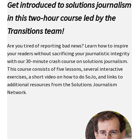
Get introduced to solutions journalism
in this two-hour course led by the
Transitions team!
Are you tired of reporting bad news? Learn how to inspire
your readers without sacrificing your journalistic integrity
with our 30-minute crash course on solutions journalism.
This course consists of five lessons, several interactive
exercises, a short video on how to do SoJo, and links to
additional resources from the Solutions Journalism
Network.