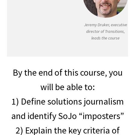
Jeremy Druker, executive
director of Transitions,
leads the course
By the end of this course, you
will be able to:
1) Define solutions journalism
and identify SoJo “imposters”
2) Explain the key criteria of