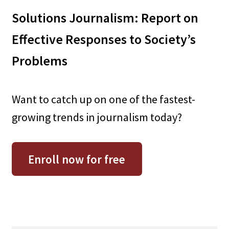
Solutions Journalism: Report on
Effective Responses to Society’s
Problems
Want to catch up on one of the fastest-
growing trends in journalism today?
Enroll now for free