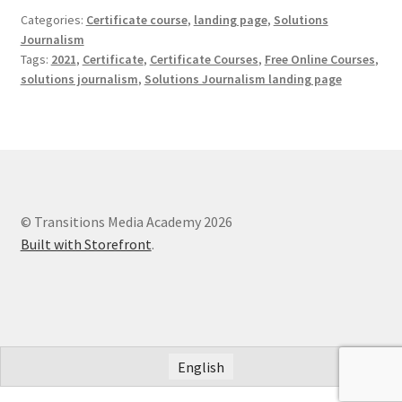
Categories:
Certificate course
,
landing page
,
Solutions
Journalism
Tags:
2021
,
Certificate
,
Certificate Courses
,
Free Online Courses
,
solutions journalism
,
Solutions Journalism landing page
© Transitions Media Academy 2026
Built with Storefront
.
English